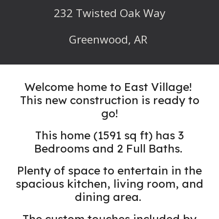
232
Twisted Oak Way
Greenwood, AR
Welcome home to East Village!
This new construction is ready to
go!
This home (
1591
sq ft) has 3
Bedrooms
and 2 Full Baths.
Plenty of space to entertain in the
spacious kitchen, living room, and
dining area.
The custom touches included by