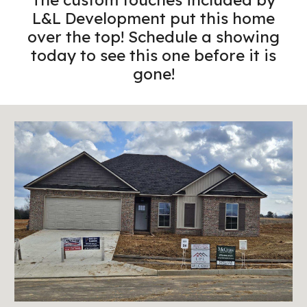
L&L Development put this home
over the top! Schedule a showing
today to see this one before it is
gone!