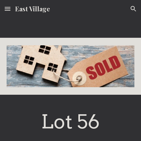
East Village
Skip to main content
Skip to navigation
Lot 56